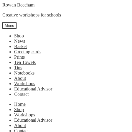
Skip
Skip
Rowan Beecham
to
to
Creative workshops for schools
navigation
content
Menu
Shop
News
Basket
Greeting cards
Prints
Tea Towels
Tins
Notebooks
About
Workshops
Educational Advisor
Contact
Home
Shop
Workshops
Educational Advisor
About
Contact