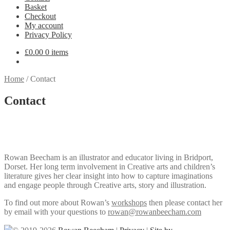
Basket
Checkout
My account
Privacy Policy
£
0.00
0 items
Home
/
Contact
Contact
Rowan Beecham is an illustrator and educator living in Bridport,
Dorset. Her long term involvement in Creative arts and children’s
literature gives her clear insight into how to capture imaginations
and engage people through Creative arts, story and illustration.
To find out more about Rowan’s
workshops
then please contact her
by email with your questions to
rowan@rowanbeecham.com