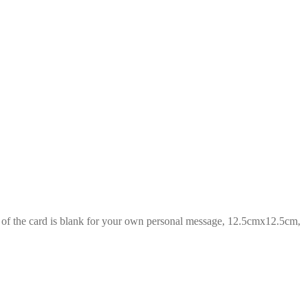
de of the card is blank for your own personal message, 12.5cmx12.5cm,