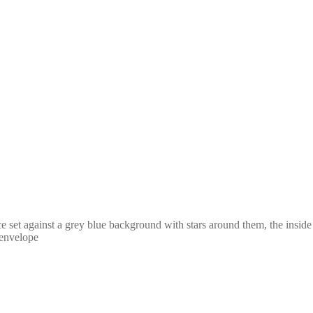
ce set against a grey blue background with stars around them, the insi
 envelope