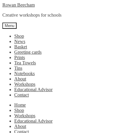
Skip
Skip
Rowan Beecham
to
to
Creative workshops for schools
navigation
content
Menu
Shop
News
Basket
Greeting cards
Prints
Tea Towels
Tins
Notebooks
About
Workshops
Educational Advisor
Contact
Home
Shop
Workshops
Educational Advisor
About
Contact