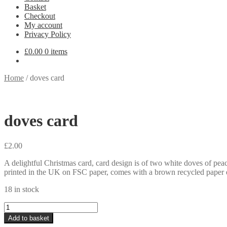
Basket
Checkout
My account
Privacy Policy
£
0.00
0 items
Home
/
doves card
doves card
£
2.00
A delightful Christmas card, card design is of two white doves of pea
printed in the UK on FSC paper, comes with a brown recycled paper
18 in stock
doves
card
Add to basket
quantity