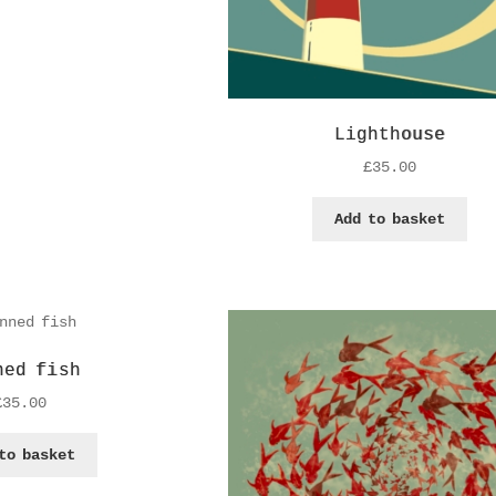
Lighthouse
£
35.00
Add to basket
ned fish
£
35.00
to basket