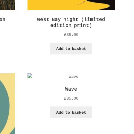
on
West Bay night (limited
edition print)
£
35.00
Add to basket
Wave
£
35.00
Add to basket