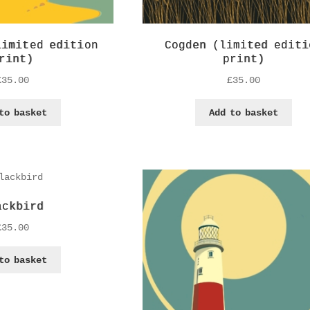
limited edition
Cogden (limited editi
rint)
print)
£
35.00
£
35.00
to basket
Add to basket
ackbird
£
35.00
to basket