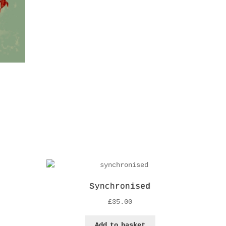
Synchronised
£
35.00
Add to basket