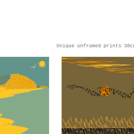
Unique unframed prints 30c