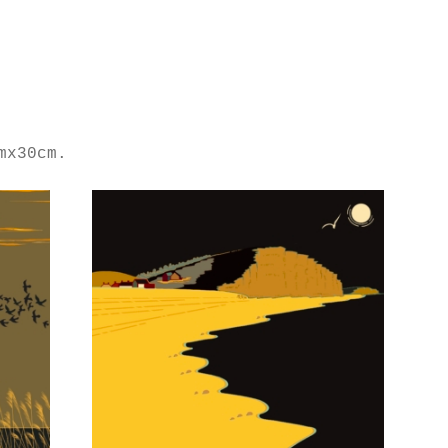
mx30cm.