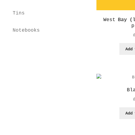
Tins
West Bay (
p
Notebooks
Home
Shop
Workshops
Add 
Educational Advisor
About
Contact
Basket
Bl
Checkout
My account
Privacy Policy
Add 