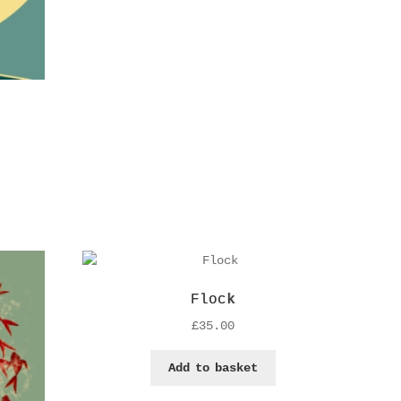
Flock
£
35.00
Add to basket