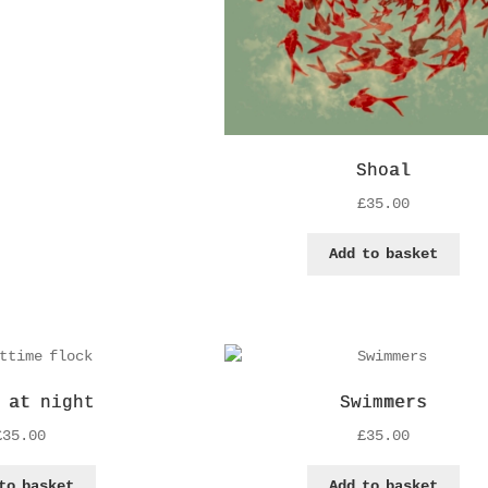
Shoal
£
35.00
Add to basket
 at night
Swimmers
£
35.00
£
35.00
to basket
Add to basket