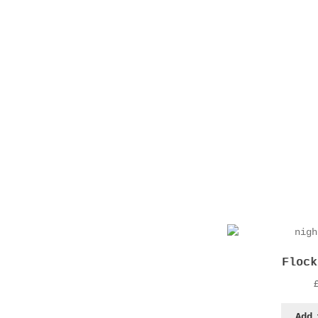
Flock
Add 