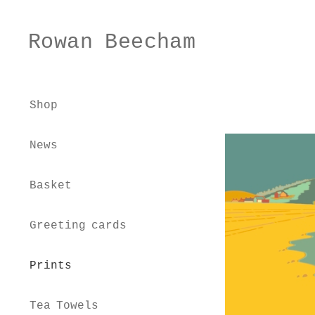
Rowan Beecham
Skip
Skip
to
to
navigation
content
Shop
News
Basket
Greeting cards
Prints
Tea Towels