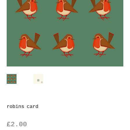
Privacy Policy
robins card
£
2.00