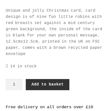
Unique and jolly Christmas card, card
design is of nine fun little robins with
red breasts set against a mid century
green background, the inside of the card
is blank for your own personal message,
12.5cmx12.5cm, printed in the UK on FSC
paper, comes with a brown recycled paper
envelope
14 in stock
robins
Add to basket
card
quantity
Free delivery on all orders over £10