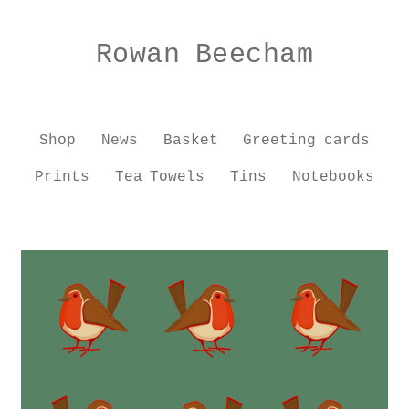
Skip
Skip
to
to
Rowan Beecham
navigation
content
Shop
News
Basket
Greeting cards
Prints
Tea Towels
Tins
Notebooks
Home
Shop
Workshops
Educational Advisor
About
Contact
Basket
Checkout
My account