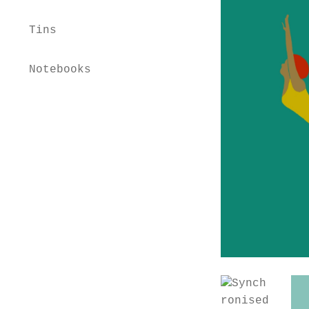
Tins
Notebooks
Home
Shop
Workshops
Educational Advisor
About
Contact
Basket
Checkout
My account
Privacy Policy