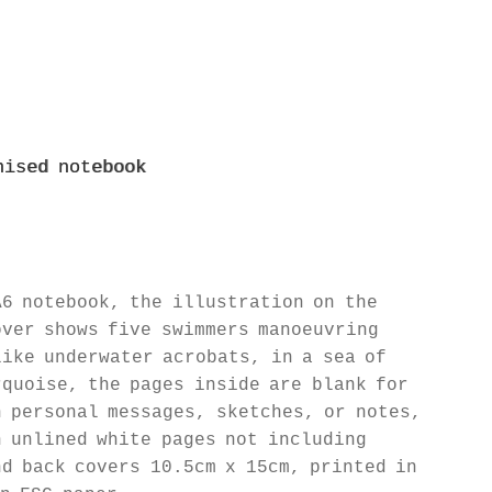
nised notebook
A6 notebook, the illustration on the
over shows five swimmers manoeuvring
like underwater acrobats, in a sea of
rquoise, the pages inside are blank for
n personal messages, sketches, or notes,
n unlined white pages not including
nd back covers 10.5cm x 15cm, printed in