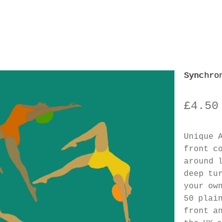
Synchro
£
4.50
Unique 
front c
around 
deep tu
your ow
50 plai
front a