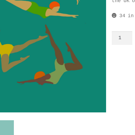
the UK 
34 in
Synchro
noteboo
quantit