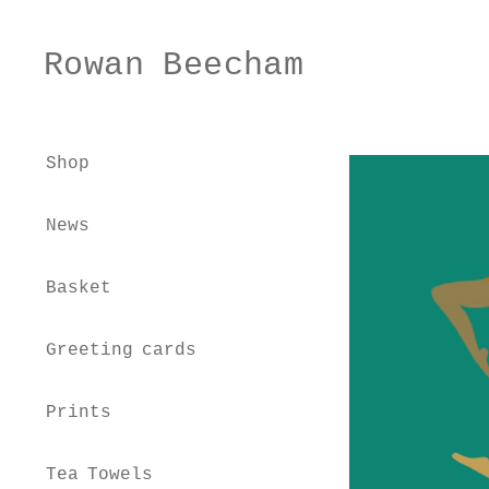
Rowan Beecham
Skip
Skip
to
to
navigation
content
Shop
News
Basket
Greeting cards
Prints
Tea Towels