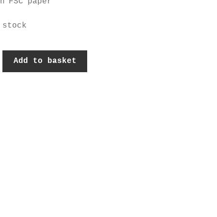
on FSC paper
 stock
nised
Add to basket
k
y